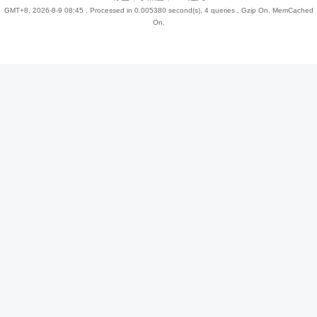
GMT+8, 2026-8-9 08:45
, Processed in 0.005380 second(s), 4 queries , Gzip On, MemCached
On.
趣
儿