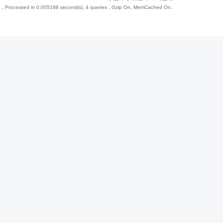
8
, Processed in 0.005188 second(s), 4 queries , Gzip On, MemCached On.