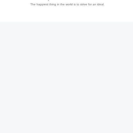
The happiest thing in the world is to strive for an ideal.
趣
儿