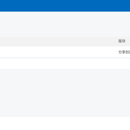
版块
分享创