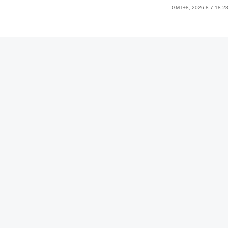
GMT+8, 2026-8-7 18:2