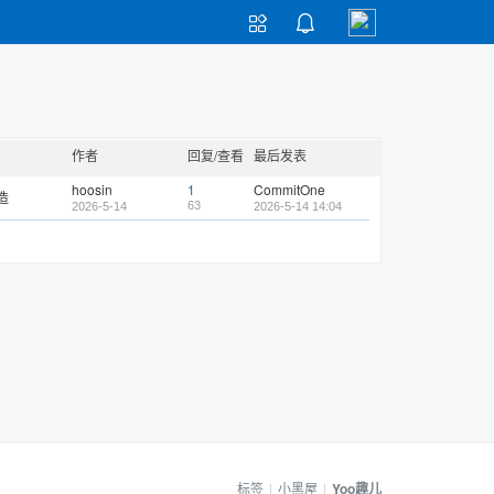


作者
回复/查看
最后发表
hoosin
1
CommitOne
造
63
2026-5-14
2026-5-14 14:04
标签
|
小黑屋
|
Yoo趣儿