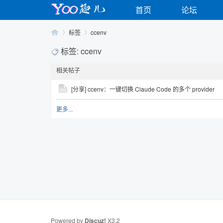
首页
论坛
标签
ccenv
标签: ccenv
相关帖子
Yo
›
›
[分享] ccenv：一键切换 Claude Code 的多个 provider
更多...
o
Powered by
Discuz!
X3.2